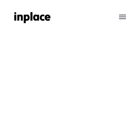
Toggle
menu
InPlace